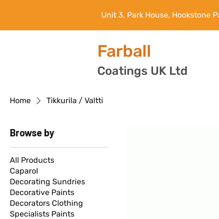
Unit 3, Park House, Hookstone P
Farball
Coatings UK Ltd
Home
Tikkurila / Valtti
Browse by
All Products
Caparol
Decorating Sundries
Decorative Paints
Decorators Clothing
Specialists Paints