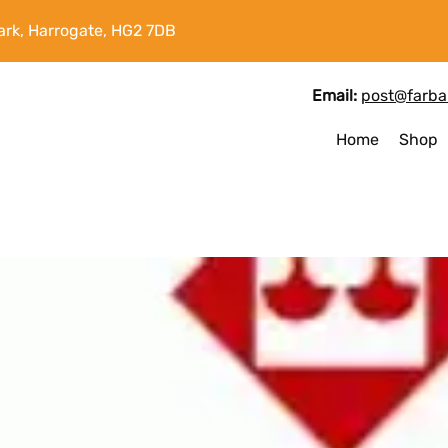
ark, Harrogate, HG2 7DB
Email:
post@farbal
Home
Shop