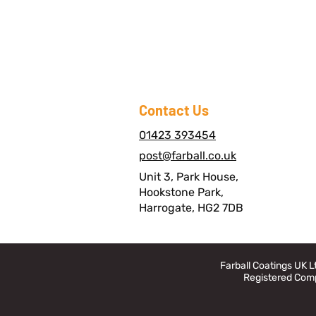
Contact Us
01423 393454
post@farball.co.uk
Unit 3, Park House,
Hookstone Park,
Harrogate, HG2 7DB
Farball Coatings UK 
Registered Comp