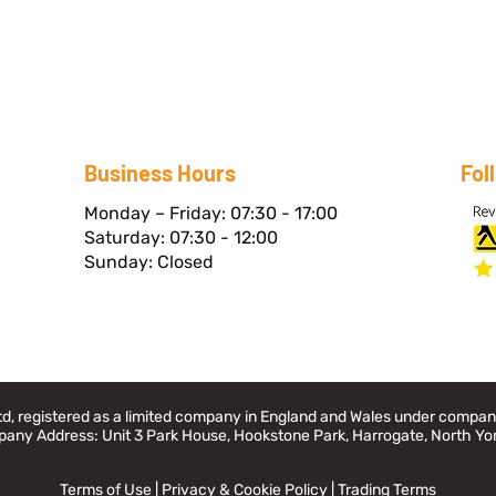
Business Hours
Fol
Monday – Friday: 07:30 - 17:00
Saturday: 07:30 - 12:00
Sunday: Closed
Ltd, registered as a limited company in England and Wales under comp
any Address: Unit 3 Park House, Hookstone Park, Harrogate, North Yo
Terms of Use
|
Privacy & Cookie Policy
|
Trading Terms