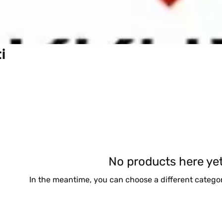
i
No products here yet.
In the meantime, you can choose a different catego