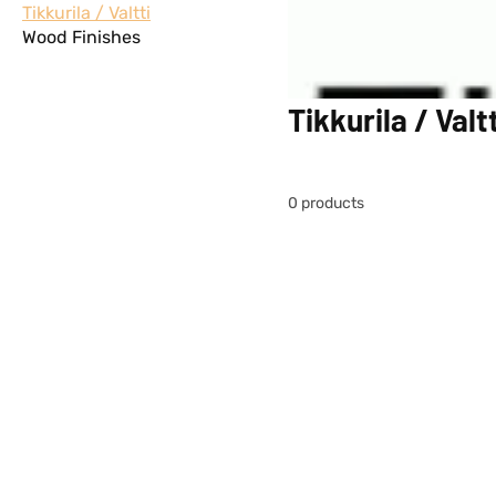
Tikkurila / Valtti
Wood Finishes
Tikkurila / Valtt
0 products