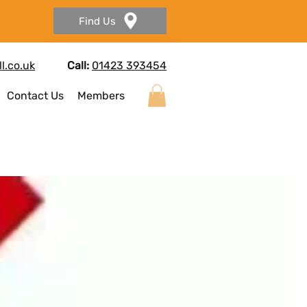
Find Us
l.co.uk
Call:
01423 393454
Contact Us
Members