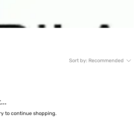
Sort by:
Recommended
..
ry to continue shopping.