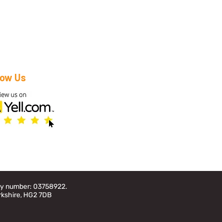
low Us
any number: 03758922.
rkshire, HG2 7DB